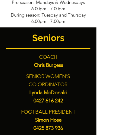
Pre-season: Mondays & Wednesdays
6.00pm - 7.00pm
During season: Tuesday and Thursday
6.00pm - 7.00pm
Seniors
COACH
Chris Burgess
SENIOR WOMEN'S
CO ORDINATOR
Lynda McDonald
0427 616 242
FOOTBALL PRESIDENT
Simon Hose
0425 873 936