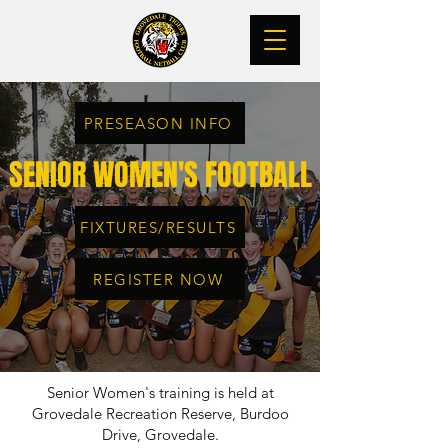
PRESEASON INFO
SENIOR WOMEN'S FOOTBALL
FIXTURES/RESULTS
REGISTER NOW
Senior Women's training is held at
Grovedale Recreation Reserve, Burdoo
Drive, Grovedale.