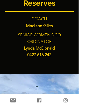
Reserves
COACH
Madison Giles
SENIOR WOMEN'S CO
ORDINATOR
Lynda McDonald
0427 616 242