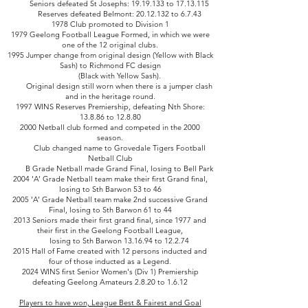
Seniors defeated St Josephs:
19.19.133
to
17.13.115
Reserves defeated Belmont: 20.12.132 to 6.7.43
1978 Club promoted to Division 1
1979 Geelong Football League Formed, in which we were
one of the 12 original clubs.
1995 Jumper change from original design (Yellow with Black
Sash) to Richmond FC design
(Black with Yellow Sash).
Original design still worn when there is a jumper clash
and in the heritage round.
1997 WINS Reserves Premiership, defeating Nth Shore:
13.8.86 to 12.8.80
2000 Netball club formed and competed in the 2000
season.
Club changed name to Grovedale Tigers Football
Netball Club
B Grade Netball made Grand Final, losing to Bell Park
2004 ‘A’ Grade Netball team make their first Grand final,
losing to Sth Barwon 53 to 46
2005 ‘A’ Grade Netball team make 2nd successive Grand
Final, losing to Sth Barwon 61 to 44
2013 Seniors made their first grand final, since 1977 and
their first in the Geelong Football League,
losing to Sth Barwon 13.16.94 to 12.2.74
2015 Hall of Fame created with 12 persons inducted and
four of those inducted as a Legend.
2024 WINS first Senior Women's (Div 1) Premiership
defeating Geelong Amateurs 2.8.20 to 1.6.12
Players to have won, League Best & Fairest and Goal