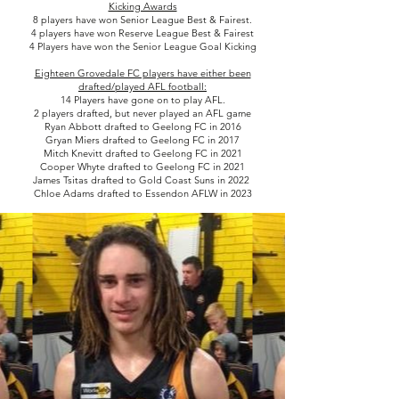
Kicking Awards
8 players have won Senior League Best & Fairest.
4 players have won Reserve League Best & Fairest
4 Players have won the Senior League Goal Kicking
Eighteen Grovedale FC players have either been
drafted/played AFL football:
14 Players have gone on to play AFL.
2 players drafted, but never played an AFL game
Ryan Abbott drafted to Geelong FC in 2016
Gryan Miers drafted to Geelong FC in 2017
Mitch Knevitt drafted to Geelong FC in 2021
Cooper Whyte drafted to Geelong FC in 2021
James Tsitas drafted to Gold Coast Suns in 2022
Chloe Adams drafted to Essendon AFLW in 2023