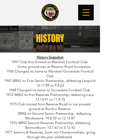
HISTORY
History Snapshot
1947 Club first formed as Marshall Football Club.
Home ground was at Reserve Road Grovedale.
1956 Changed its name to Marshall-Grovedale Football
Club
1963 WINS its First Senior Premiership, defeating Leopold:
12.17.89 to 9.8.62
1968 Changed its name to Grovedale Football Club.
1972 WINS its first Reserves Premiership, defeating Lara:
13.13.91 to 11.9.75
1975 Club moved from Reserve Road to our present
ground at Burdoo Reserve.
WINS its Second Senior Premiership, defeating
Modewarre: 14.8.92 to 12.15.87
1976 WINS Second Reserves Premiership, defeating
Bannockburn: 10.7.67 to 5.12.42
1977 Seniors & Reserves, both win Championships, going
through the year undefeated.