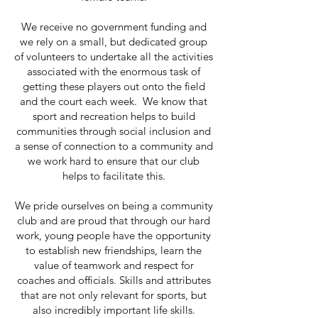
We receive no government funding and
we rely on a small, but dedicated group
of volunteers to undertake all the activities
associated with the enormous task of
getting these players out onto the field
and the court each week. We know that
sport and recreation helps to build
communities through social inclusion and
a sense of connection to a community and
we work hard to ensure that our club
helps to facilitate this.
We pride ourselves on being a community
club and are proud that through our hard
work, young people have the opportunity
to establish new friendships, learn the
value of teamwork and respect for
coaches and officials. Skills and attributes
that are not only relevant for sports, but
also incredibly important life skills.