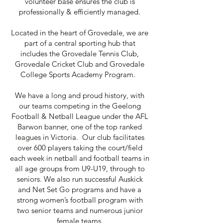
volunteer base ensures the club is
professionally & efficiently managed.
Located in the heart of Grovedale,
we are
part of a central sporting hub that
includes the Grovedale Tennis Club,
Grovedale Cricket Club and Grovedale
College Sports Academy Program.
We have a long and proud history, with
our teams competing in the Geelong
Football & Netball League under the AFL
Barwon banner, one of the top ranked
leagues in Victoria. Our club facilitates
over 600 players taking the court/field
each week in netball and football teams in
all age groups from U9-U19, through to
seniors. We also run successful Auskick
and Net Set Go programs and have a
strong women’s football program with
two senior teams and numerous junior
female teams.