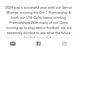
2024 was a successful year with our Senior
Women winning the Div 1 Premiership &
both our U18 Colts teams winning
Premierships With many of our Colts
moving up to play senior football, we are
extremely excited to see what the future
holds for our club.