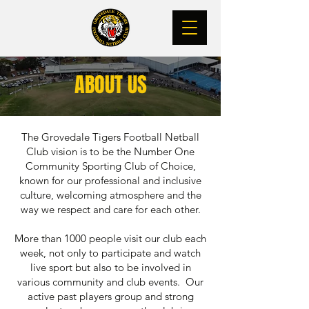
ABOUT US
The Grovedale Tigers Football Netball
Club vision is to be the Number One
Community Sporting Club of Choice,
known for our professional and inclusive
culture, welcoming atmosphere and the
way we respect and care for each other.
More than 1000 people visit our club each
week, not only to participate and watch
live sport but also to be involved in
various community and club events. Our
active past players group and strong