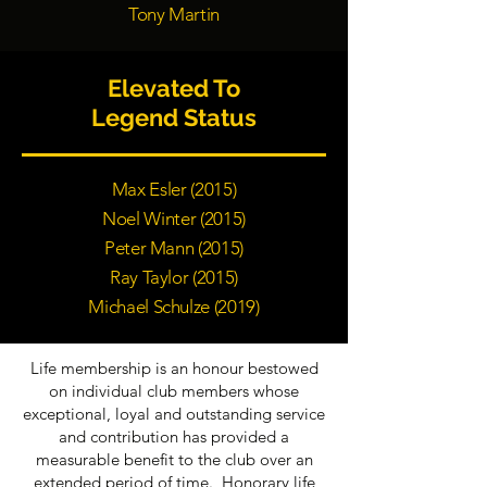
Tony Martin
Elevated To
Legend Status
Max Esler (2015)
Noel Winter (2015)
Peter Mann (2015)
Ray Taylor (2015)
Michael Schulze (2019)
Life membership is an honour bestowed
on individual club members whose
exceptional, loyal and outstanding service
and contribution has provided a
measurable benefit to the club over an
extended period of time. Honorary life