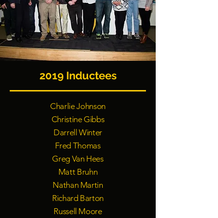
2019 Inductees
Charlie Johnson
Christine Gibbs
Darrell Winter
Fred Thomas
Greg Van Hees
Matt Bruhn
Nathan Martin
Richard Barton
Russell Moore