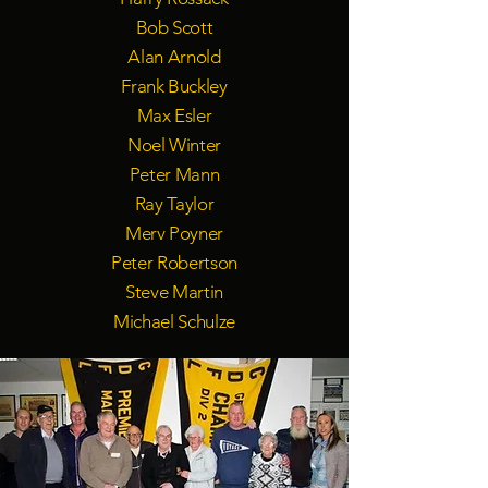
Bob Scott
Alan Arnold
Frank Buckley
Max Esler
Noel Winter
Peter Mann
Ray Taylor
Merv Poyner
Peter Robertson
Steve Martin
Michael Schulze