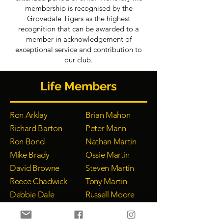
membership is recognised by the
Grovedale Tigers as the highest
recognition that can be awarded to a
member in acknowledgement of
exceptional service and contribution to
our club.
Life Members
Ron Arklay
Brian Mahon
Richard Barton
Peter Mann
Ron Bond
Nathan Martin
Mike Brady
Ossie Martin
David Browne
Steven Martin
Reece Chadwick
Tony Martin
Debbie Dale
Russell Moore
Harold Duff
Peta Nicholls