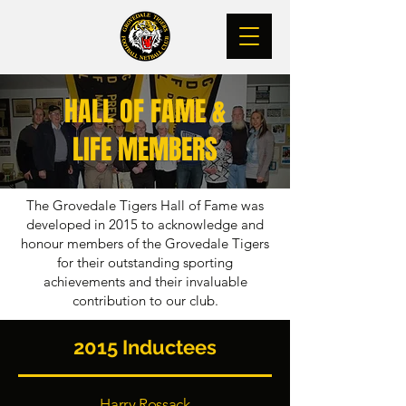
HALL OF FAME &
LIFE MEMBERS
The Grovedale Tigers Hall of Fame was
developed in 2015 to acknowledge and
honour members of the Grovedale Tigers
for their outstanding sporting
achievements and their invaluable
contribution to our club.
2015 Inductees
Harry Rossack