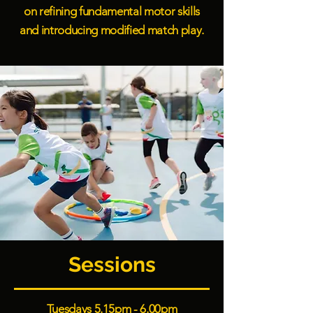
on refining fundamental motor skills
and introducing modified match play.
Sessions
Tuesdays 5.15pm - 6.00pm