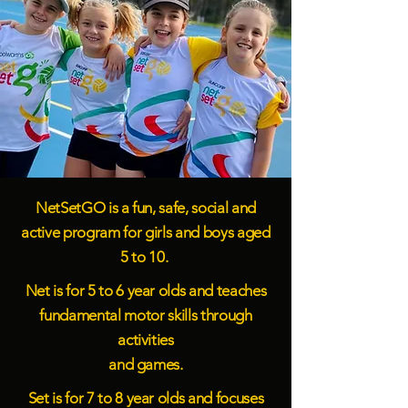
NetSetGO is a fun, safe, social and
active program for girls and boys aged
5 to 10.
Net is for 5 to 6 year olds and teaches
fundamental motor skills through
activities
and games.
Set is for 7 to 8 year olds and focuses