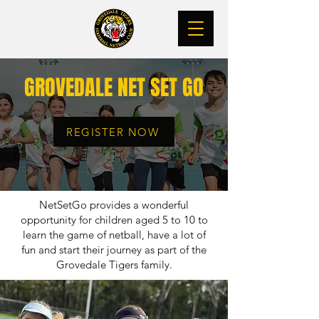
GROVEDALE NET SET GO
REGISTER NOW
NetSetGo provides a wonderful
opportunity for children aged 5 to 10 to
learn the game of netball, have a lot of
fun and start their journey as part of the
Grovedale Tigers family.