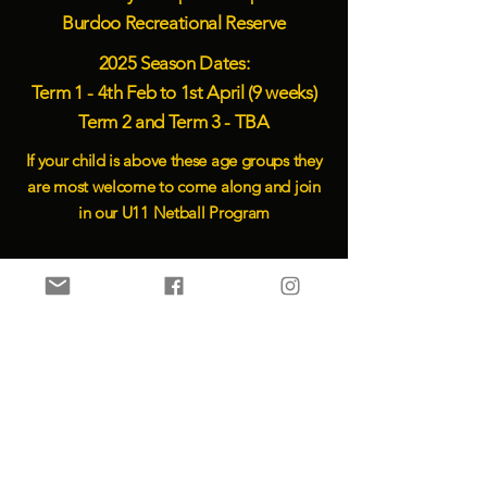
Burdoo Recreational Reserve
2025 Season Dates:
Term 1 - 4th Feb to 1st April
(9 weeks)
Term 2 and Term 3 - TBA
If your child is above these age groups they
are most welcome to come along and join
in our U11 Netball Program