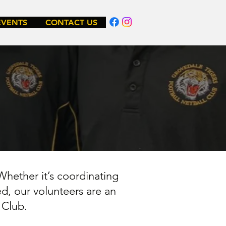
EVENTS
CONTACT US
Whether it’s coordinating
ed, our volunteers are an
l Club.