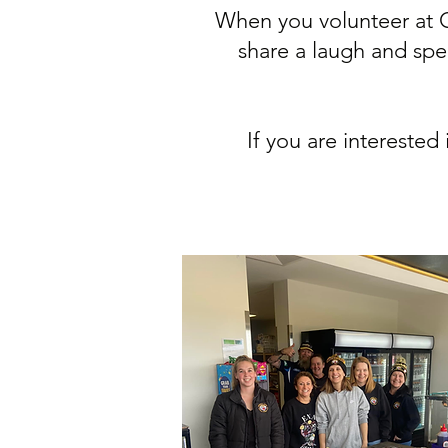
When you volunteer at G
share a laugh and spe
If you are intereste