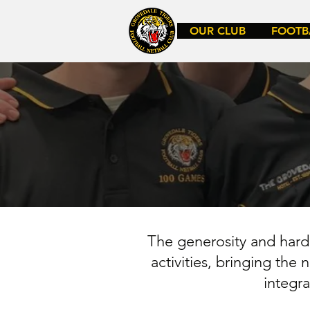
OUR CLUB
FOOTB
The generosity and hard 
activities, bringing the
integr