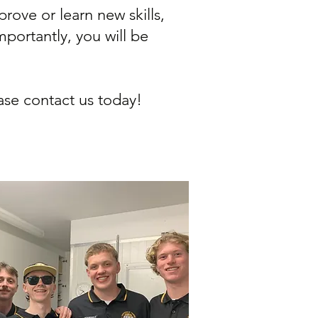
ove or learn new skills,
portantly, you will be
ase contact us today!