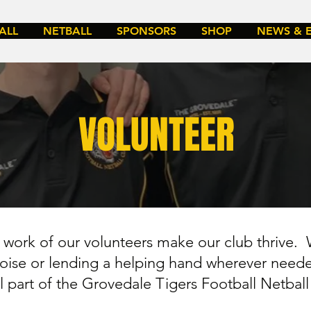
ALL
NETBALL
SPONSORS
SHOP
NEWS & 
VOLUNTEER
work of our volunteers make our club thrive. 
 noise or lending a helping hand wherever need
al part of the Grovedale Tigers Football Netbal