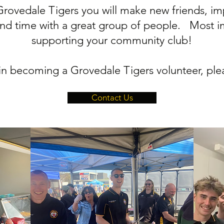
rovedale Tigers you will make new friends, impr
nd time with a great group of people. Most im
supporting your community club!
d in becoming a Grovedale Tigers volunteer, ple
Contact Us