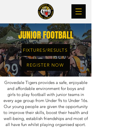
JUNIOR FOOTBALL
FIXTURES/RESULTS
REGISTER NOW
Grovedale Tigers
provides a safe, enjoyable
and affordable environment for boys and
girls to play football
with junior teams in
every age group from Under 9s to Under 16s.
Our young people are given the
opportunity
to improve their
skills, boost their health and
well-being, establish friendships and most of
all have fun whilst playing organised sport.