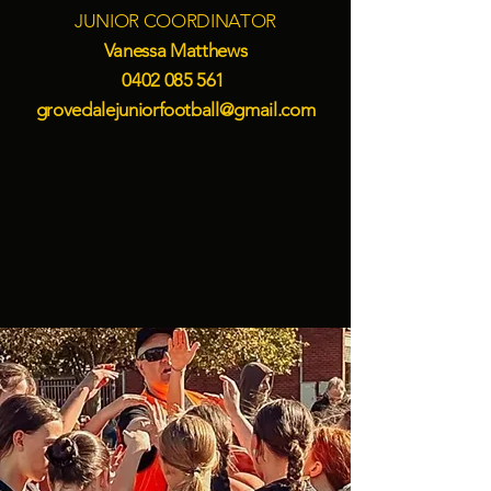
JUNIOR COORDINATOR
Vanessa Matthews
0402 085 561
grovedalejuniorfootball@gmail.com