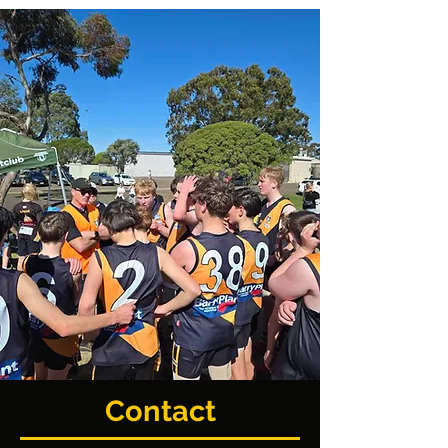
Contact