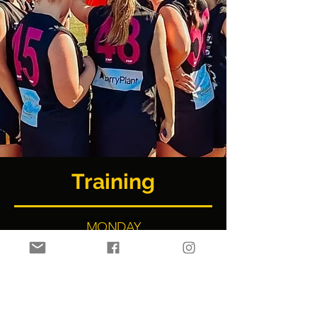
Training
MONDAY
U9 Boys, U12 - U17 Girls
TUESDAY
U14 & U16 Boys