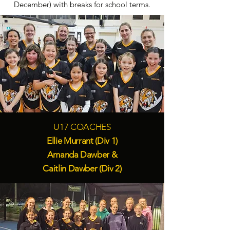
December) with breaks for school terms.
U17 COACHES
Ellie Murrant (Div 1)
Amanda Dawber &
Caitlin Dawber (Div 2)