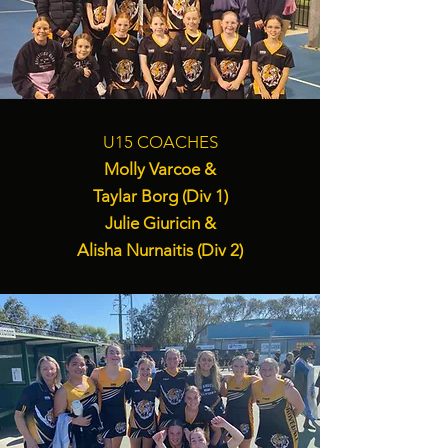
U15 COACHES
Molly Varcoe &
Taylar Borg (Div 1)
Julie Giuricin &
Alisha Nurnaitis (Div 2)