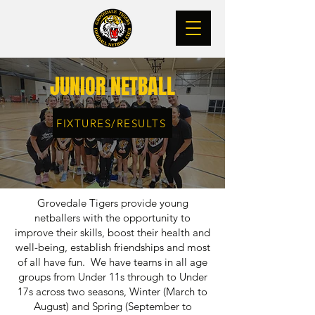
JUNIOR NETBALL
FIXTURES/RESULTS
Grovedale Tigers provide young
netballers with the opportunity to
improve their skills, boost their health and
well-being, establish friendships and most
of all have fun. We have teams in all age
groups from Under 11s through to Under
17s across two seasons, Winter (March to
August) and Spring (September to