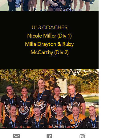
U13 COACHES
Nicole Miller (Div 1)
Milla Drayton & Ruby
McCarthy (Div 2)