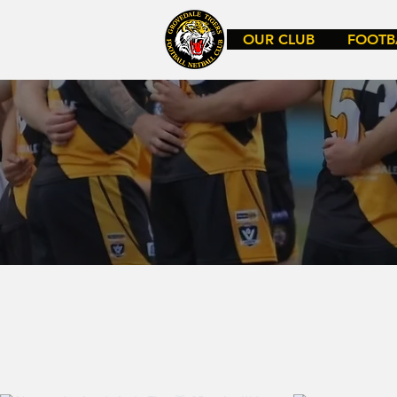
OUR CLUB
FOOTB