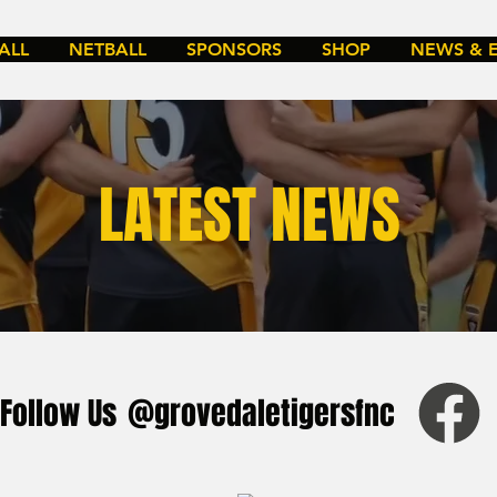
ALL
NETBALL
SPONSORS
SHOP
NEWS & 
LATEST NEWS
Follow Us
@grovedaletigersfnc