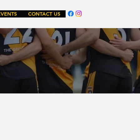
EVENTS
CONTACT US