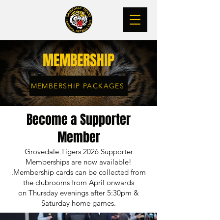
MEMBERSHIP
MEMBERSHIP PACKAGES
Become a Supporter
Member
Grovedale Tigers 2026 Supporter
Memberships are now available!
.Membership cards can be collected from
the clubrooms from April onwards
on Thursday evenings after 5:30pm &
Saturday home games.